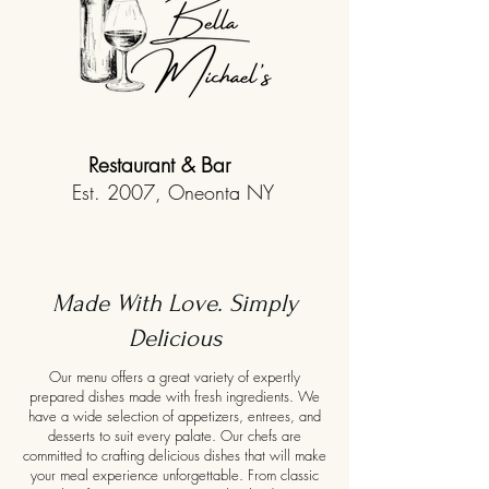
Restaurant & Bar
Est. 2007, Oneonta NY
Made With Love. Simply
Delicious
Our menu offers a great variety of expertly
prepared dishes made with fresh ingredients. We
have a wide selection of appetizers, entrees, and
desserts to suit every palate. Our chefs are
committed to crafting delicious dishes that will make
your meal experience unforgettable. From classic