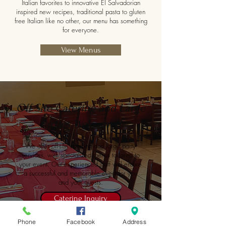
Italian favorites to innovative El Salvadorian
inspired new recipes, traditional pasta to gluten
free Italian like no other, our menu has something
for everyone.
View Menus
Off Site Catering and Large
Parties Welcomed
We offer off-site catering and large party
services, with specialized menus tailored to
your event. Our experienced staff will ensure
a successful and memorable event for you
and your guests.
Catering Inquiry
Phone
Facebook
Address